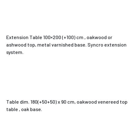
Extension Table 100×200 (+100) cm , oakwood or
ashwood top, metal varnished base. Syncro extension
system.
Table dim. 180(+50+50) x 90 cm, oakwood venereed top
table , oak base.