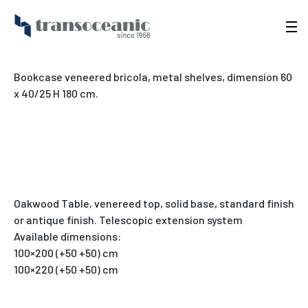
Bookcase veneered bricola, metal shelves, dimension 60
x 40/25 H 180 cm.
Oakwood Table, venereed top, solid base, standard finish
or antique finish. Telescopic extension system
Available dimensions:
100×200 (+50 +50) cm
100×220 (+50 +50) cm