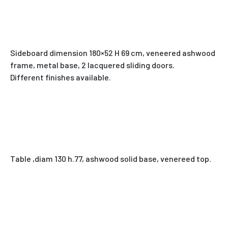
Sideboard dimension 180×52 H 69 cm, veneered ashwood
frame, metal base, 2 lacquered sliding doors.
Different finishes available.
Table ,diam 130 h.77, ashwood solid base, venereed top.