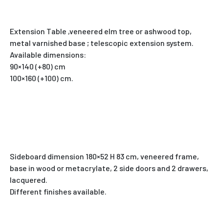
Extension Table ,veneered elm tree or ashwood top,
metal varnished base ; telescopic extension system.
Available dimensions:
90×140 (+80) cm
100×160 (+100) cm.
Sideboard dimension 180×52 H 83 cm, veneered frame,
base in wood or metacrylate, 2 side doors and 2 drawers,
lacquered.
Different finishes available.