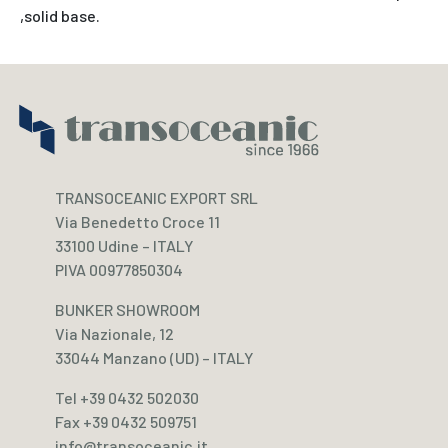
,solid base.
TRANSOCEANIC EXPORT SRL
Via Benedetto Croce 11
33100 Udine – ITALY
PIVA 00977850304
BUNKER SHOWROOM
Via Nazionale, 12
33044 Manzano (UD) – ITALY
Tel +39 0432 502030
Fax +39 0432 509751
info@transoceanic.it