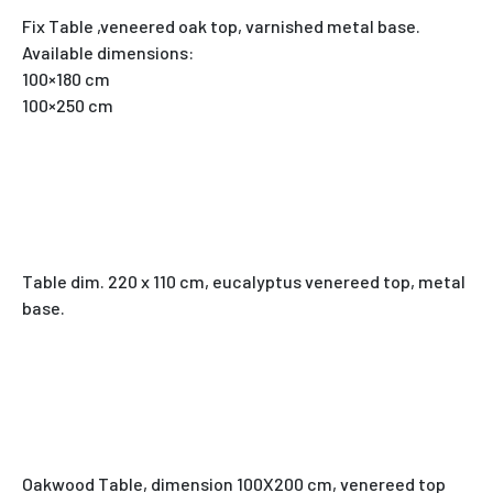
Fix Table ,veneered oak top, varnished metal base.
Available dimensions:
100×180 cm
100×250 cm
Table dim. 220 x 110 cm, eucalyptus venereed top, metal
base.
Oakwood Table, dimension 100X200 cm, venereed top