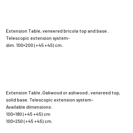
Extension Table, veneered bricola top and base .
Telescopic extension system-
dim. 100×200 (+45 +45) cm.
Extension Table ,Oakwood or ashwood , venereed top,
solid base. Telescopic extension system-
Available dimensions:
100×180 (+45 +45) cm
100×250 (+45 +45) cm.