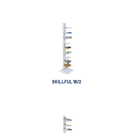
SKILLFUL 18/2