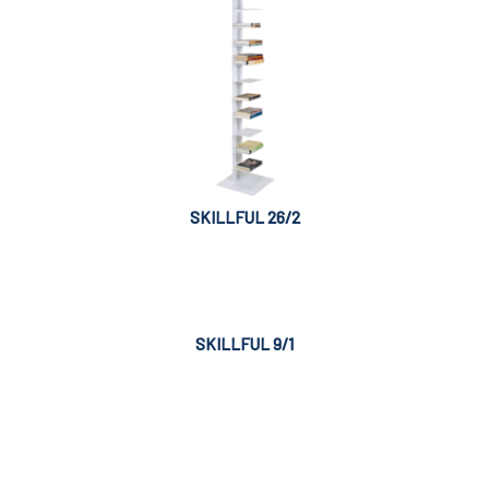
SKILLFUL 26/2
SKILLFUL 9/1