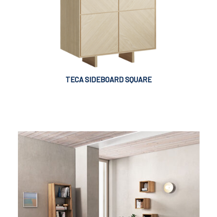
TECA SIDEBOARD SQUARE