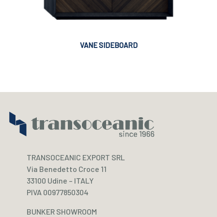
VANE SIDEBOARD
TRANSOCEANIC EXPORT SRL
Via Benedetto Croce 11
33100 Udine – ITALY
PIVA 00977850304
BUNKER SHOWROOM