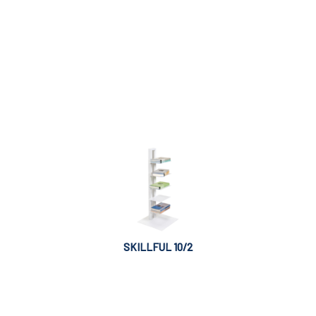
SKILLFUL 10/2