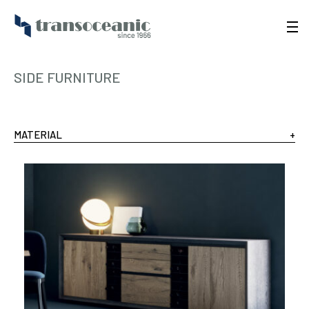
SIDE FURNITURE
MATERIAL