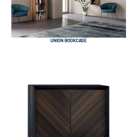
UNION BOOKCASE