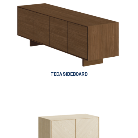
TECA SIDEBOARD