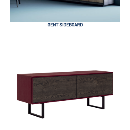
GENT SIDEBOARD