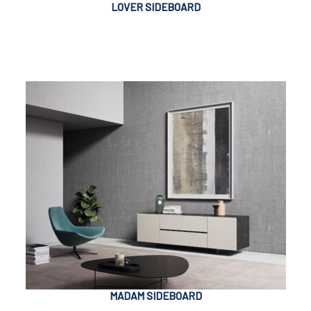
LOVER SIDEBOARD
MADAM SIDEBOARD