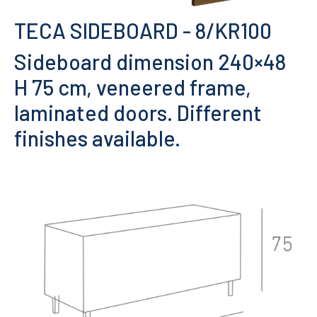
TECA SIDEBOARD
- 8/KR100
Sideboard dimension 240×48
H 75 cm, veneered frame,
laminated doors. Different
finishes available.