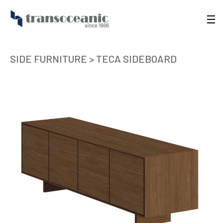
SIDE FURNITURE
>
TECA SIDEBOARD