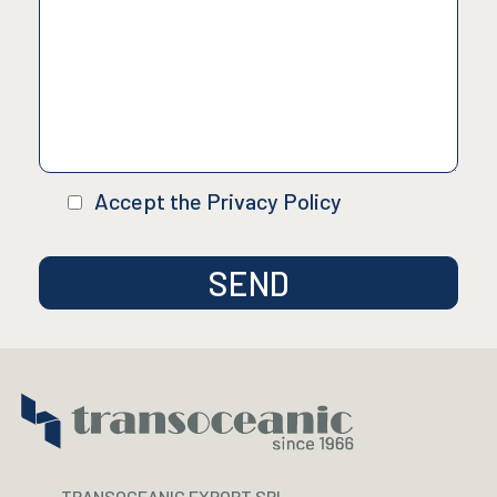
Accept the Privacy Policy
TRANSOCEANIC EXPORT SRL