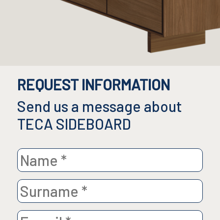
REQUEST INFORMATION
Send us a message about
TECA SIDEBOARD