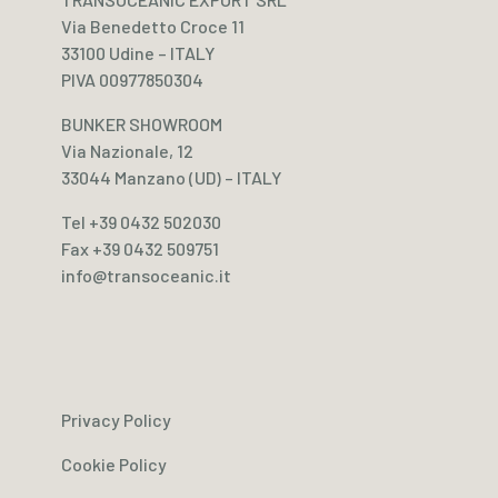
Via Benedetto Croce 11
33100 Udine – ITALY
PIVA 00977850304
BUNKER SHOWROOM
Via Nazionale, 12
33044 Manzano (UD) – ITALY
Tel +39 0432 502030
Fax +39 0432 509751
info@transoceanic.it
Privacy Policy
Cookie Policy