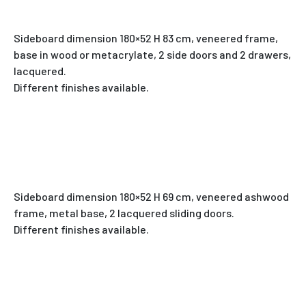
Sideboard dimension 180×52 H 83 cm, veneered frame,
base in wood or metacrylate, 2 side doors and 2 drawers,
lacquered.
Different finishes available.
Sideboard dimension 180×52 H 69 cm, veneered ashwood
frame, metal base, 2 lacquered sliding doors.
Different finishes available.