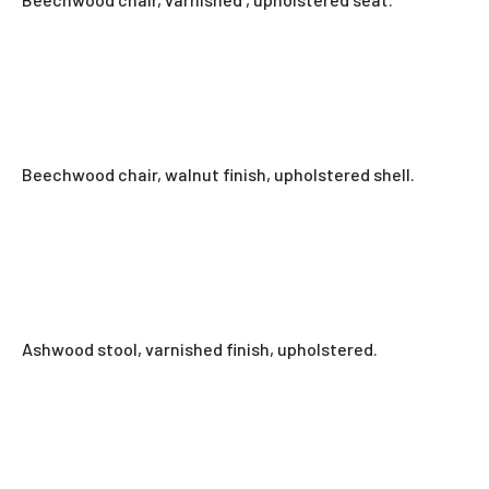
Beechwood chair, walnut finish, upholstered shell.
Ashwood stool, varnished finish, upholstered.