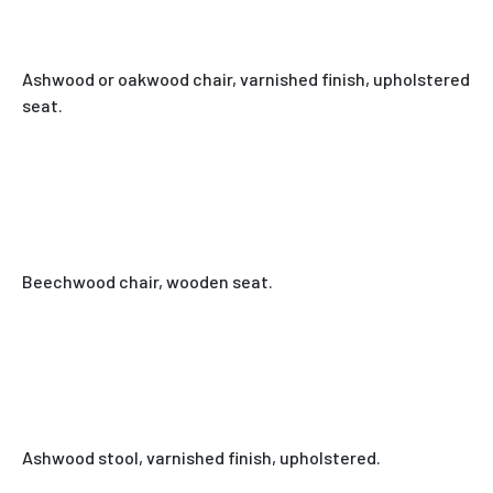
Ashwood or oakwood chair, varnished finish, upholstered
seat.
Beechwood chair, wooden seat.
Ashwood stool, varnished finish, upholstered.