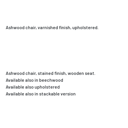
Ashwood chair, varnished finish, upholstered.
Ashwood chair, stained finish, wooden seat.
Available also in beechwood
Available also upholstered
Available also in stackable version