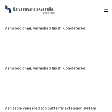
Ashwood chair, varnished finish, upholstered.
Ashwood chair, varnished finish, upholstered.
Ash table veneered top butterfly extension system