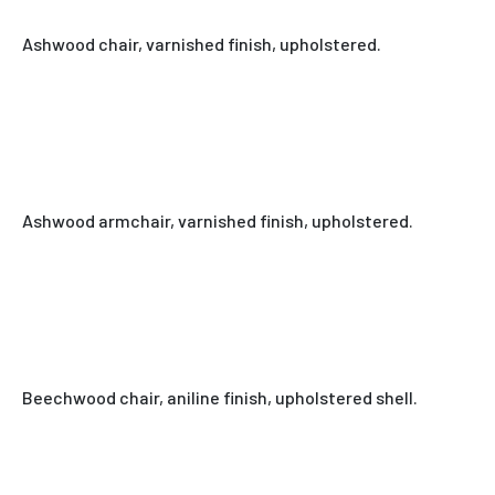
Ashwood chair, varnished finish, upholstered.
Ashwood armchair, varnished finish, upholstered.
Beechwood chair, aniline finish, upholstered shell.