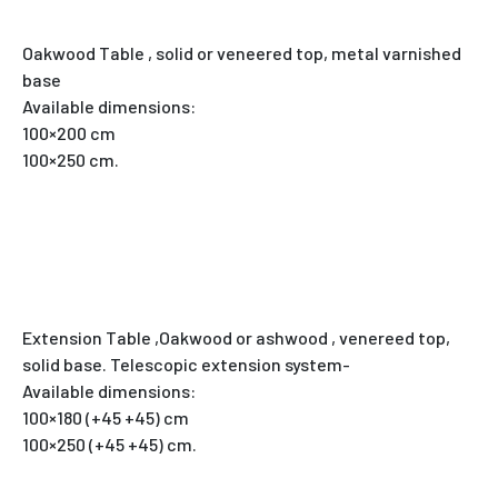
Oakwood Table , solid or veneered top, metal varnished
base
Available dimensions:
100×200 cm
100×250 cm.
Extension Table ,Oakwood or ashwood , venereed top,
solid base. Telescopic extension system-
Available dimensions:
100×180 (+45 +45) cm
100×250 (+45 +45) cm.