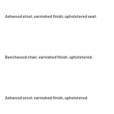
Ashwood stool, varnished finish, upholstered seat.
Beechwood chair, varnished finish, upholstered.
Ashwood stool, varnished finish, upholstered.