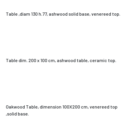
Table ,diam 130 h.77, ashwood solid base, venereed top.
Table dim. 200 x 100 cm, ashwood table, ceramic top.
Oakwood Table, dimension 100X200 cm, venereed top
,solid base.