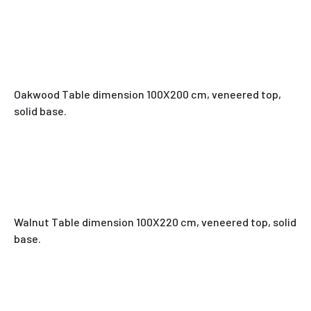
Oakwood Table dimension 100X200 cm, veneered top,
solid base.
Walnut Table dimension 100X220 cm, veneered top, solid
base.