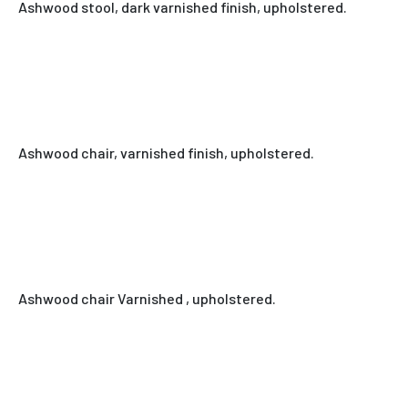
Ashwood stool, dark varnished finish, upholstered.
Ashwood chair, varnished finish, upholstered.
Ashwood chair Varnished , upholstered.