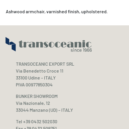
Ashwood armchair, varnished finish, upholstered.
TRANSOCEANIC EXPORT SRL
Via Benedetto Croce 11
33100 Udine – ITALY
PIVA 00977850304
BUNKER SHOWROOM
Via Nazionale, 12
33044 Manzano (UD) – ITALY
Tel +39 0432 502030
Fax +39 0432 509751