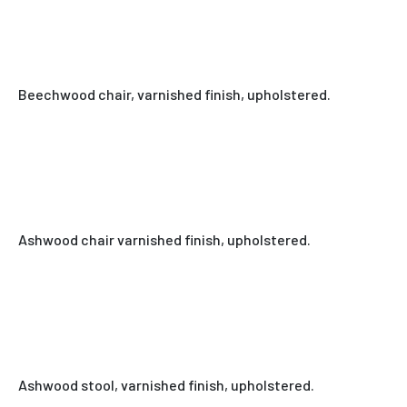
Beechwood chair, varnished finish, upholstered.
Ashwood chair varnished finish, upholstered.
Ashwood stool, varnished finish, upholstered.