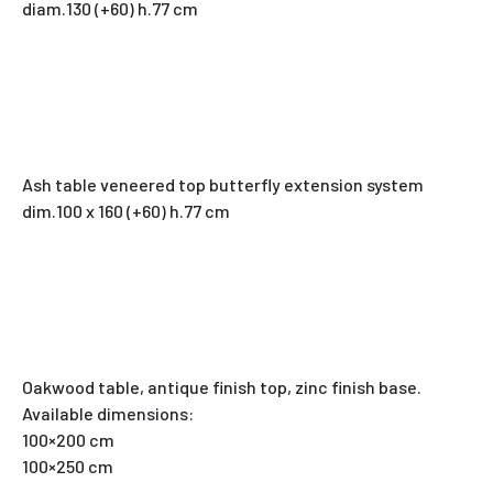
diam.130 (+60) h.77 cm
Ash table veneered top butterfly extension system
dim.100 x 160 (+60) h.77 cm
Oakwood table, antique finish top, zinc finish base.
Available dimensions:
100×200 cm
100×250 cm