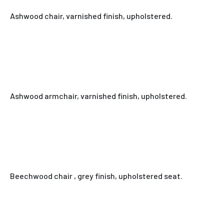
Ashwood chair, varnished finish, upholstered.
Ashwood armchair, varnished finish, upholstered.
Beechwood chair , grey finish, upholstered seat.