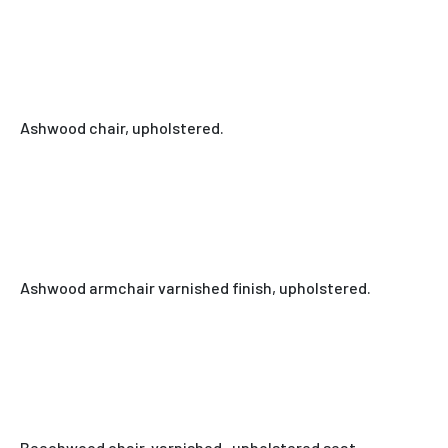
Ashwood chair, upholstered.
Ashwood armchair varnished finish, upholstered.
Beechwood chair, varnished , upholstered seat.