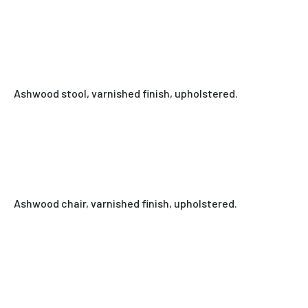
Ashwood stool, varnished finish, upholstered.
Ashwood chair, varnished finish, upholstered.