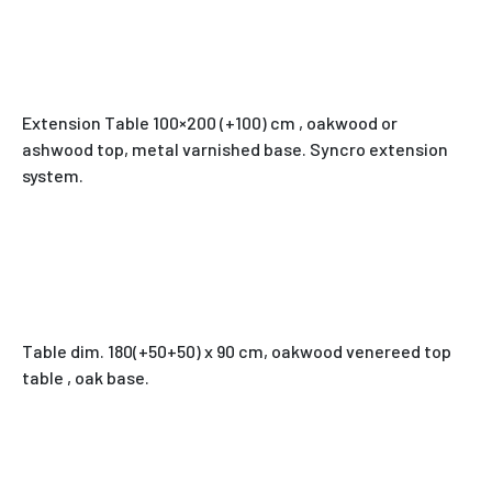
Extension Table 100×200 (+100) cm , oakwood or
ashwood top, metal varnished base. Syncro extension
system.
Table dim. 180(+50+50) x 90 cm, oakwood venereed top
table , oak base.