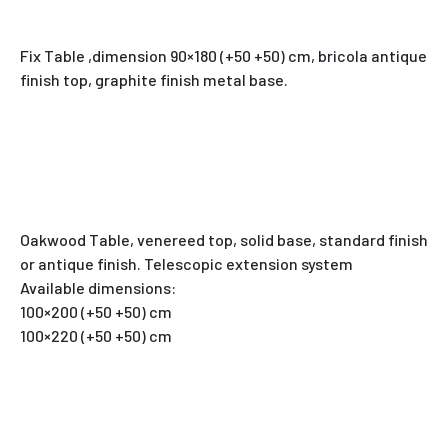
Fix Table ,dimension 90×180 (+50 +50) cm, bricola antique
finish top, graphite finish metal base.
Oakwood Table, venereed top, solid base, standard finish
or antique finish. Telescopic extension system
Available dimensions:
100×200 (+50 +50) cm
100×220 (+50 +50) cm