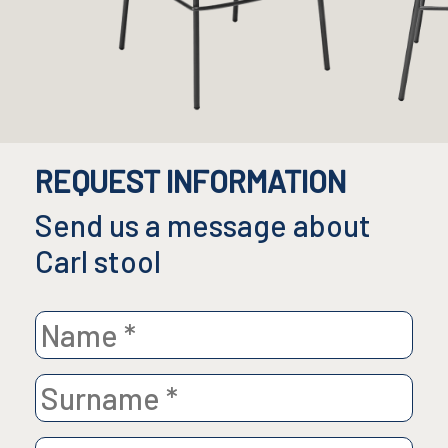
REQUEST INFORMATION
Send us a message about
Carl stool