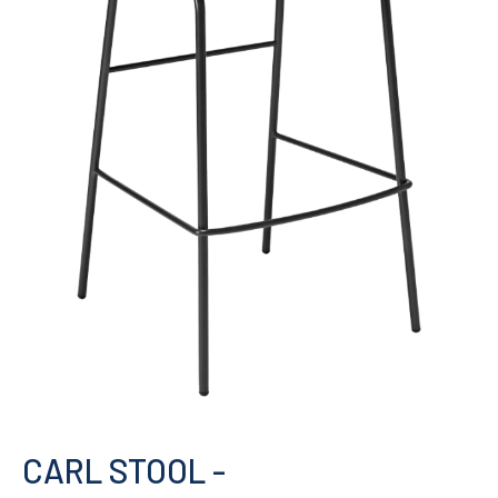
CARL STOOL
-