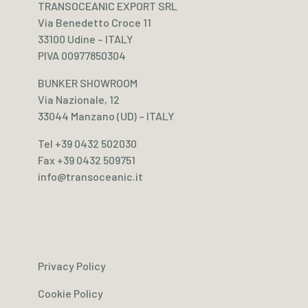
TRANSOCEANIC EXPORT SRL
Via Benedetto Croce 11
33100 Udine – ITALY
PIVA 00977850304
BUNKER SHOWROOM
Via Nazionale, 12
33044 Manzano (UD) – ITALY
Tel +39 0432 502030
Fax +39 0432 509751
info@transoceanic.it
Privacy Policy
Cookie Policy