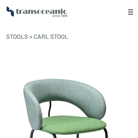
STOOLS
>
CARL STOOL