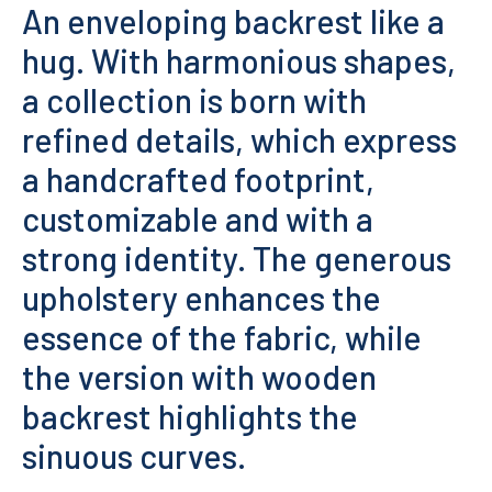
An enveloping backrest like a
hug. With harmonious shapes,
a collection is born with
refined details, which express
a handcrafted footprint,
customizable and with a
strong identity. The generous
upholstery enhances the
essence of the fabric, while
the version with wooden
backrest highlights the
sinuous curves.