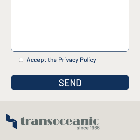
Accept the Privacy Policy