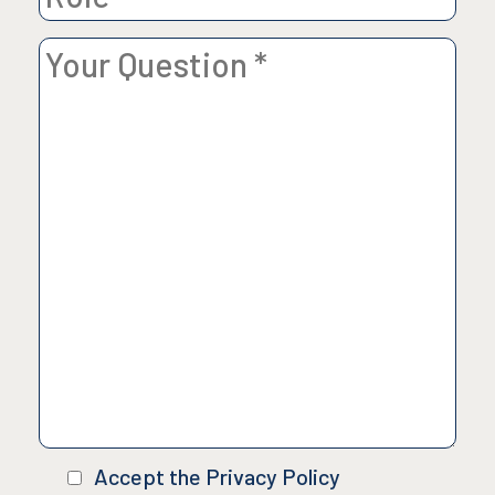
Accept the Privacy Policy