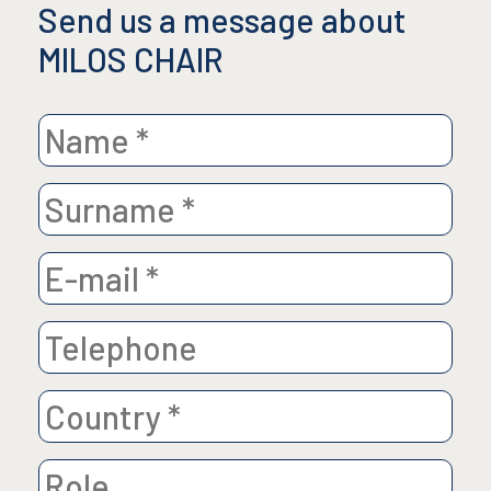
Send us a message about
MILOS CHAIR