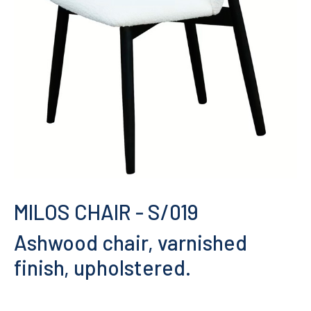
MILOS CHAIR
- S/019
Ashwood chair, varnished
finish, upholstered.