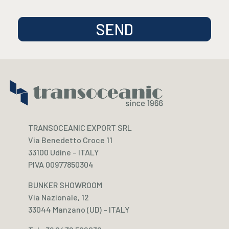
TRANSOCEANIC EXPORT SRL
Via Benedetto Croce 11
33100 Udine – ITALY
PIVA 00977850304
BUNKER SHOWROOM
Via Nazionale, 12
33044 Manzano (UD) – ITALY