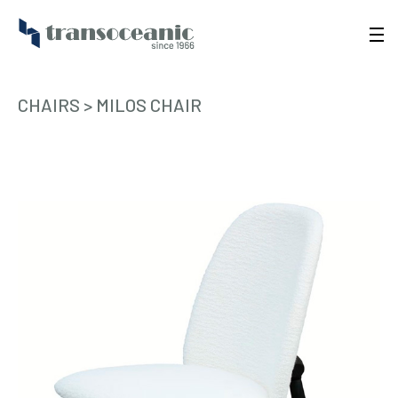
CHAIRS
>
MILOS CHAIR