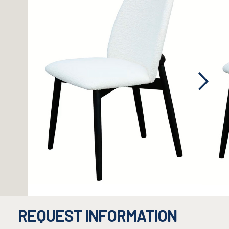
REQUEST INFORMATION