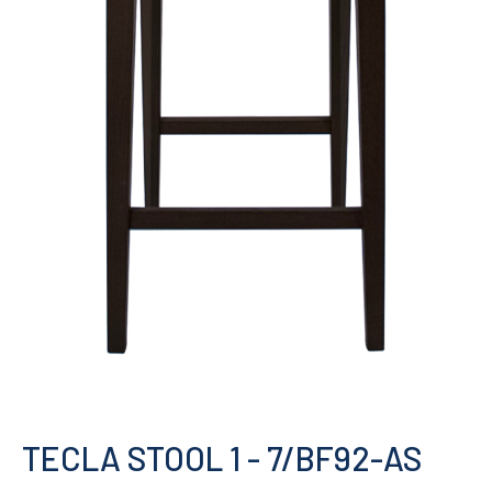
TECLA STOOL 1
- 7/BF92-AS