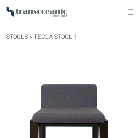
STOOLS
>
TECLA STOOL 1