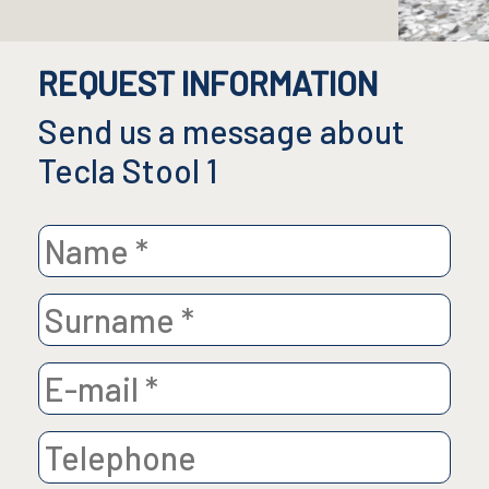
REQUEST INFORMATION
Send us a message about
Tecla Stool 1