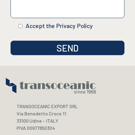
Accept the Privacy Policy
TRANSOCEANIC EXPORT SRL
Via Benedetto Croce 11
33100 Udine – ITALY
PIVA 00977850304