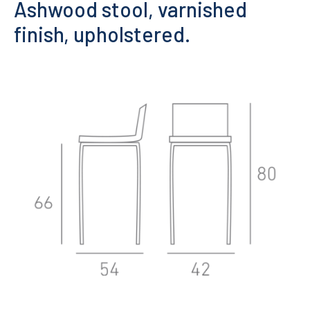
Ashwood stool, varnished
finish, upholstered.