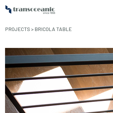
PROJECTS
>
BRICOLA TABLE