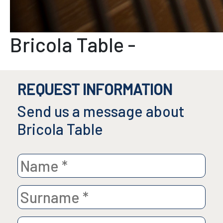
Bricola Table
-
REQUEST INFORMATION
Send us a message about
Bricola Table