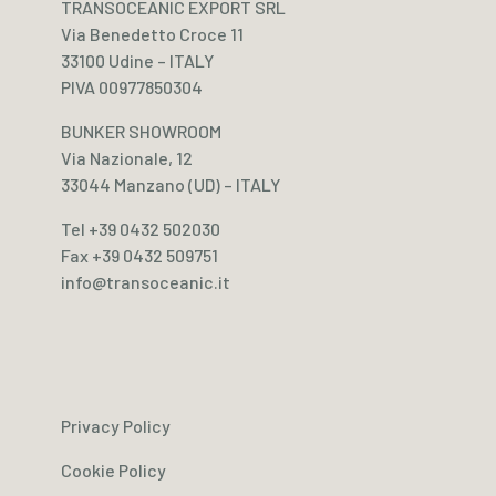
TRANSOCEANIC EXPORT SRL
Via Benedetto Croce 11
33100 Udine – ITALY
PIVA 00977850304
BUNKER SHOWROOM
Via Nazionale, 12
33044 Manzano (UD) – ITALY
Tel +39 0432 502030
Fax +39 0432 509751
info@transoceanic.it
Privacy Policy
Cookie Policy