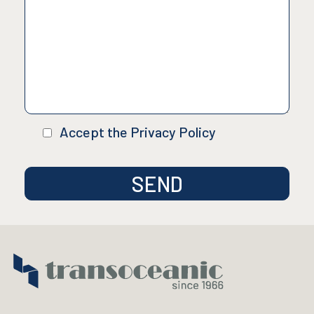
Accept the Privacy Policy